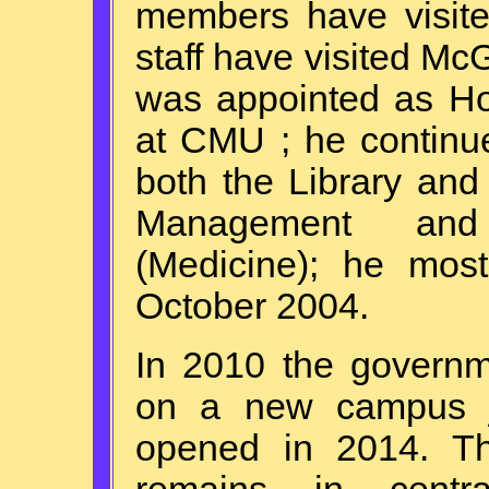
members have visi
staff have visited Mc
was appointed as Ho
at CMU ; he continue
both the Library and
Management and 
(Medicine); he most
October 2004.
In 2010 the govern
on a new campus jus
opened in 2014. The