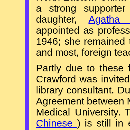
a strong supporter
daughter,
Agatha 
appointed as profes
1946; she remained 
and most, foreign tea
Partly due to these
Crawford was invited
library consultant. Du
Agreement between M
Medical University.
Chinese
) is still i