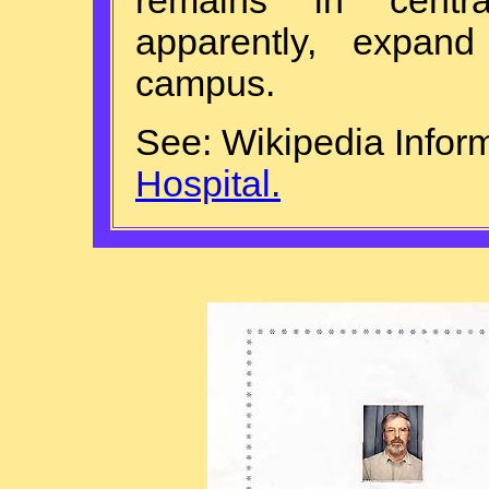
remains in centr
apparently, expa
campus.
See: Wikipedia Infor
Hospital.