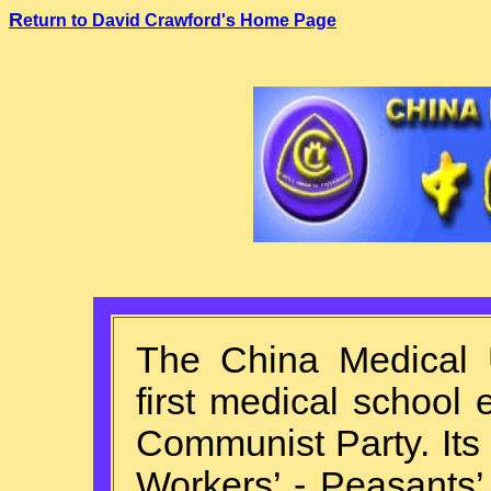
R
eturn to David Crawford's Home Page
T
he China Medical 
first medical school
Communist Party. Its
Workers’ - Peasants’