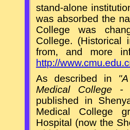
stand-alone institutio
was absorbed the na
College was chang
College. (Historica
from, and more inf
http://www.cmu.edu.c
As described in
"A
Medical College -
published in Sheny
Medical College 
Hospital (now the She