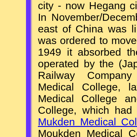
city - now Hegang ci
In November/Decemb
east of China was li
was ordered to move
1949 it absorbed th
operated by the (Ja
Railway Company
Medical College, l
Medical College a
College, which had
Mukden Medical Col
Moukden Medical Co