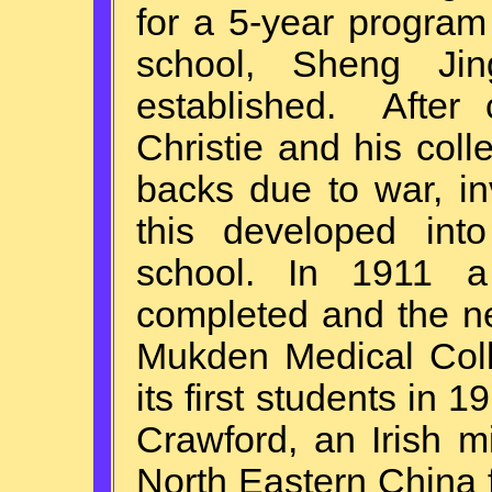
for a 5-year program
school, Sheng Ji
established. After 
Christie and his col
backs due to war, i
this developed int
school. In 1911 a 
completed and the n
Mukden Medical Col
its first students in
Crawford, an Irish m
North Eastern China