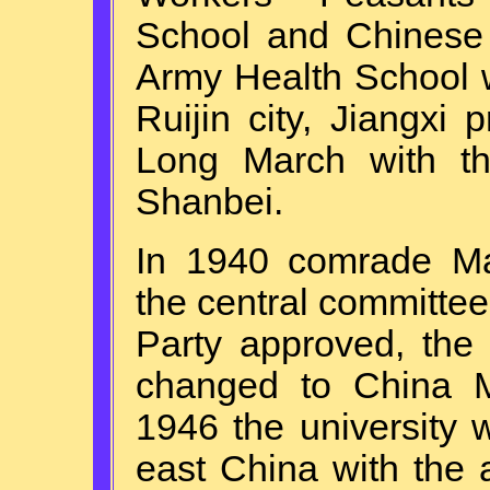
School and Chinese 
Army Health School 
Ruijin city, Jiangxi 
Long March with th
Shanbei.
In 1940 comrade M
the central committe
Party approved, the
changed to China Me
1946 the university 
east China with the