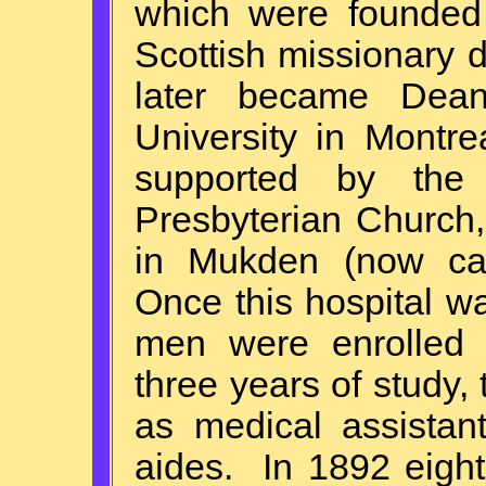
which were founded 
Scottish missionary 
later became Dean
University in Montr
supported by the 
Presbyterian Church
in Mukden (now ca
Once this hospital w
men were enrolled a
three years of study, 
as medical assistan
aides. In 1892 eigh