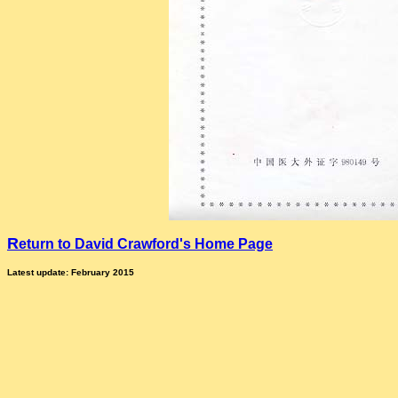
R
eturn to David Crawford's Home Page
Latest update: February 2015